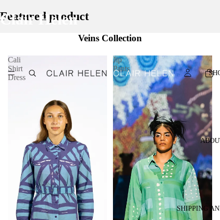
Featured product
Clair Helen
Veins Collection
Cali
Jip
Shirt
Pants
SH
Dress
ABOU
SHIPPING A