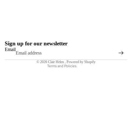
Refund policy
Privacy policy
Terms of service
Sign up for our newsletter
Shipping policy
Email
Contact information
© 2026
Clair Helen
,
Powered by Shopify
Terms and Policies