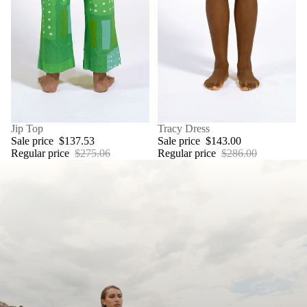
SALE
Jip Top
SALE
Tracy Dress
Sale price
$137.53
Sale price
$143.00
Regular price
$275.06
Regular price
$286.00